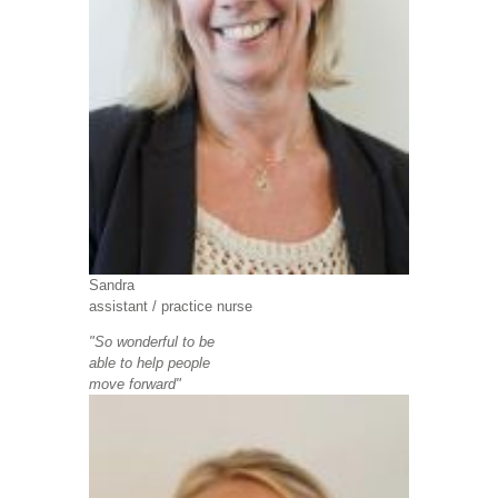
Sandra
assistant /
practice nurse
"So wonderful to be
able to help people
move forward"