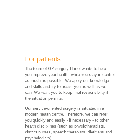
For patients
The team of GP surgery Hartel wants to help
you improve your health, while you stay in control
as much as possible. We apply our knowledge
and skills and try to assist you as well as we
can. We want you to keep final responsibilty if
the situation permits.
Our service-oriented surgery is situated in a
modern health centre. Therefore, we can refer
you quickly and easily - if necessary - to other
health disciplines (such as physiotherapists,
district nurses, speech therapists, dietitians and
psychologists).