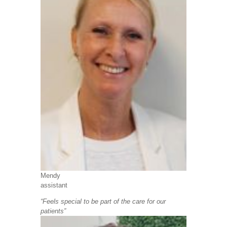
Mendy
assistant
“Feels special to be part of the care for our
patients”