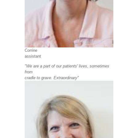
Corrine
assistant
"We are a part of our patients' lives, sometimes
from
cradle to grave. Extraordinary"