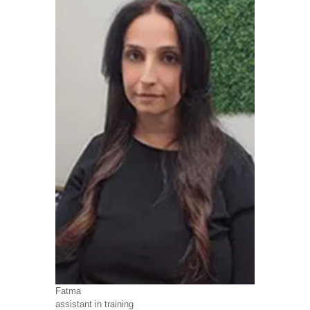
Fatma
assistant in training