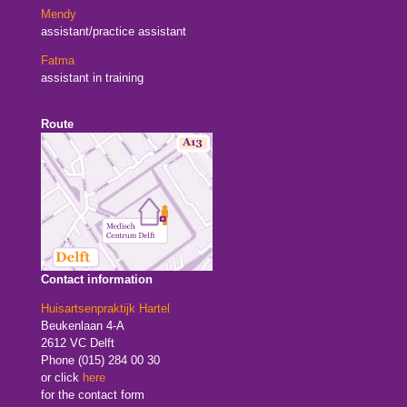
Mendy
assistant/practice assistant
Fatma
assistant in training
Route
Contact information
Huisartsenpraktijk Hartel
Beukenlaan 4-A
2612 VC Delft
Phone (015) 284 00 30
or click
here
for the contact form