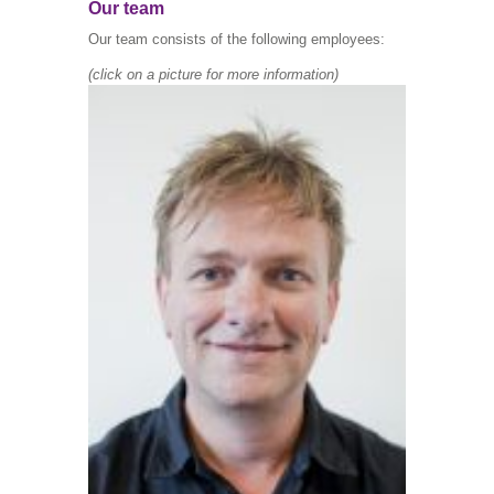
Our team
Our team consists of the following employees:
(c
lick on a picture for more information)