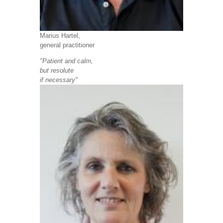
Marius Hartel,
general practitioner
"Patient and calm,
but resolute
if necessary"