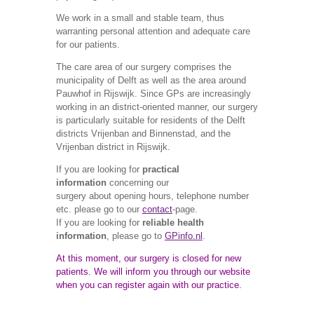
We work in a small and stable team, thus
warranting personal attention and adequate care
for our
patients.
The care area of our surgery comprises the
municipality of Delft as well as the area around
Pauwhof in Rijswijk. Since GPs are increasingly
working in an district-oriented manner, our surgery
is particularly suitable for residents of the Delft
districts Vrijenban and Binnenstad, and the
Vrijenban district in Rijswijk.
If you are looking for
practical
information
concerning our
surgery about opening hours, telephone number
etc. please go to our
contact
-page.
If you are looking for
reliable health
information
, please go to
GPinfo.nl
.
At this moment, our surgery is closed for new
patients. We will inform you through our website
when you can register again with our practice.