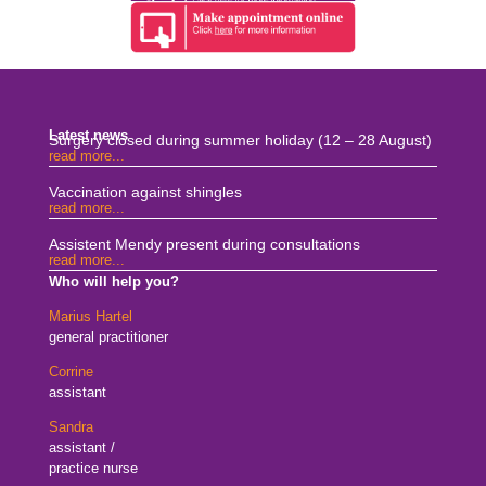
Latest news
Surgery closed during summer holiday (12 – 28 August)
read more...
Vaccination against shingles
read more...
Assistent Mendy present during consultations
read more...
Who will help you?
Marius Hartel
general practitioner
Corrine
assistant
Sandra
assistant /
practice nurse