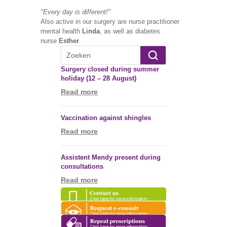
"Every day is different!"
Also active in our surgery are nurse practitioner
mental health
Linda
, as well as diabetes
nurse
Esther
.
Surgery closed during summer
holiday (12 – 28 August)
Read more
Vaccination against shingles
Read more
Assistent Mendy present during
consultations
Read more